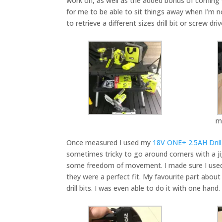
work on, as well as the added bonus of coming w
for me to be able to sit things away when I’m 
to retrieve a different sizes drill bit or screw 
m
Once measured I used my
18V ONE+ 2.5AH Drill 
sometimes tricky to go around corners with a jig
some freedom of movement. I made sure I used the
they were a perfect fit. My favourite part about
drill bits. I was even able to do it with one hand