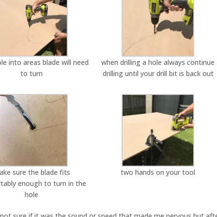
hole into areas blade will need
when drilling a hole always continue
to turn
drilling until your drill bit is back out
ke sure the blade fits
two hands on your tool
tably enough to turn in the
hole
w, not sure if it was the sound or speed that made me nervous but aft