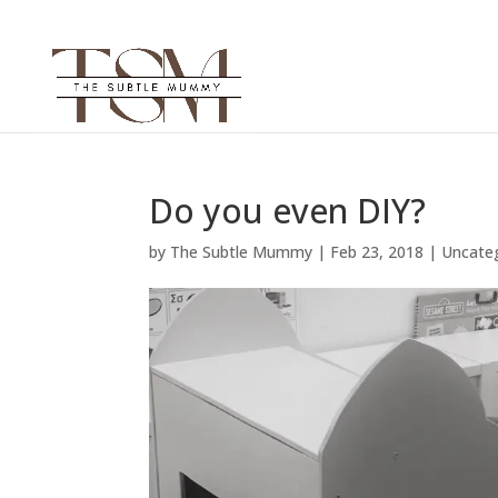
Do you even DIY?
by
The Subtle Mummy
|
Feb 23, 2018
|
Uncate