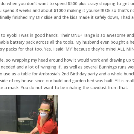
u do when you don’t want to spend $500 plus crazy shipping to get o
u spend 3 weeks and about $1000 making it yourself!! Ok so that’s n
 finally finished my DIY slide and the kids made it safely down, I had a
nks to Ryobi I was in good hands. Their ONE+ range is so awesome and
geable battery pack across all the tools. My husband even bought a 
y packs for that too. Yes, I said ‘MY’ because they’re mine! ALL MI
slide, so wrapping my head around how it would work and drawing up 
 needed and a lot of ‘winging it’, as well as several Bunnings runs we
o use as a table for Ambrosia’s 2nd Birthday party and a whole bunc
de of my house since our build and garden bed was built. *It is reall
 a mask. You do not want to be inhaling the sawdust from that.