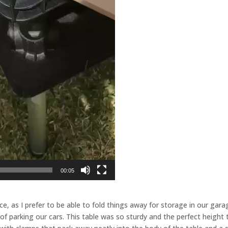
00:05
e, as I prefer to be able to fold things away for storage in our gara
 of parking our cars. This table was so sturdy and the perfect height 