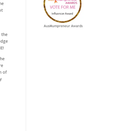
ne
ot
 the
hedge
NE!
the
re
h of
y