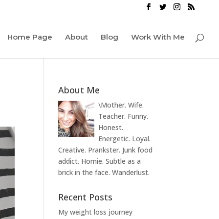
Home Page
About
Blog
Work With Me
About Me
\Mother. Wife.
Teacher. Funny.
Honest.
Energetic. Loyal.
Creative. Prankster. Junk food
addict. Homie. Subtle as a
brick in the face. Wanderlust.
Recent Posts
My weight loss journey