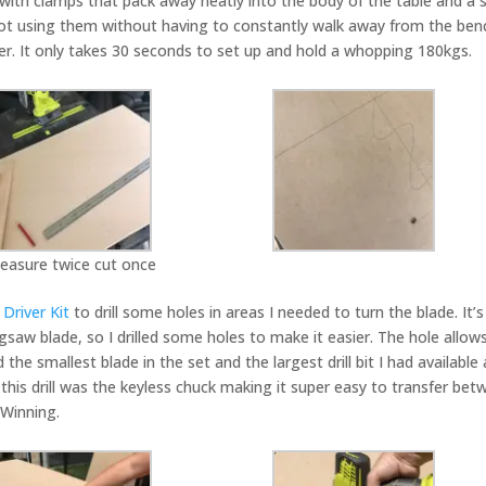
ith clamps that pack away neatly into the body of the table and a s
not using them without having to constantly walk away from the ben
driver. It only takes 30 seconds to set up and hold a whopping 180kgs.
easure twice cut once
Driver Kit
to drill some holes in areas I needed to turn the blade. It’s
saw blade, so I drilled some holes to make it easier. The hole allow
 smallest blade in the set and the largest drill bit I had available
 this drill was the keyless chuck making it super easy to transfer be
. Winning.