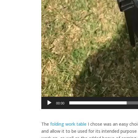
00:00
The
folding work table
I chose was an easy choic
and allow it to be used for its intended purpose