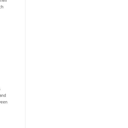
helf
ch
s
 and
tween