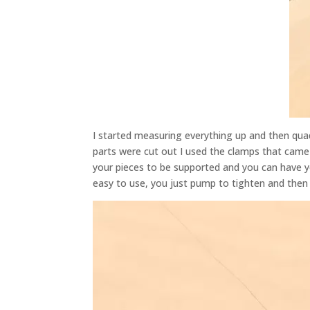
I started measuring everything up and then qua
parts were cut out I used the clamps that came 
your pieces to be supported and you can have y
easy to use, you just pump to tighten and then a
Video
Player