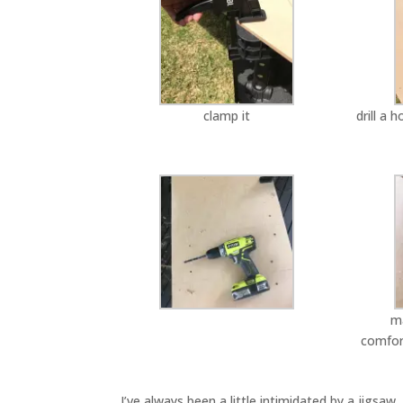
clamp it
drill a 
ma
comfor
I’ve always been a little intimidated by a jigsa