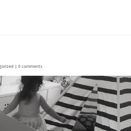
gorized
|
0 comments