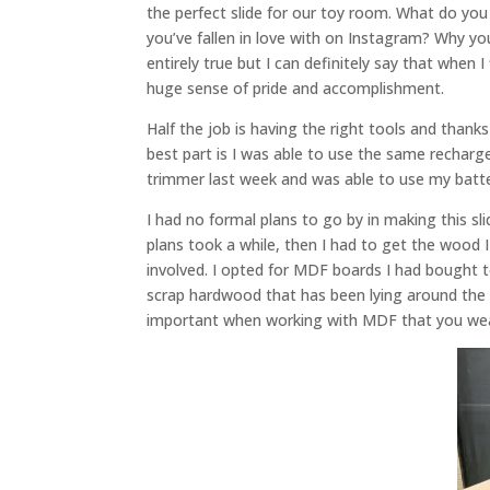
the perfect slide for our toy room. What do yo
you’ve fallen in love with on Instagram? Why yo
entirely true but I can definitely say that when I
huge sense of pride and accomplishment.
Half the job is having the right tools and tha
best part is I was able to use the same rechar
trimmer last week and was able to use my batter
I had no formal plans to go by in making this 
plans took a while, then I had to get the wood I
involved. I opted for MDF boards I had bought t
scrap hardwood that has been lying around the si
important when working with MDF that you wear