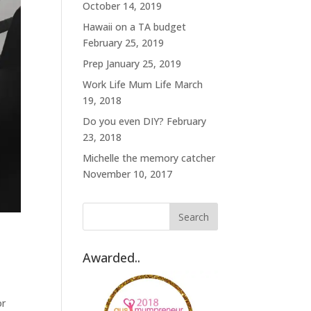
October 14, 2019
Hawaii on a TA budget
February 25, 2019
Prep
January 25, 2019
Work Life Mum Life
March
19, 2018
Do you even DIY?
February
23, 2018
Michelle the memory catcher
November 10, 2017
Awarded..
or