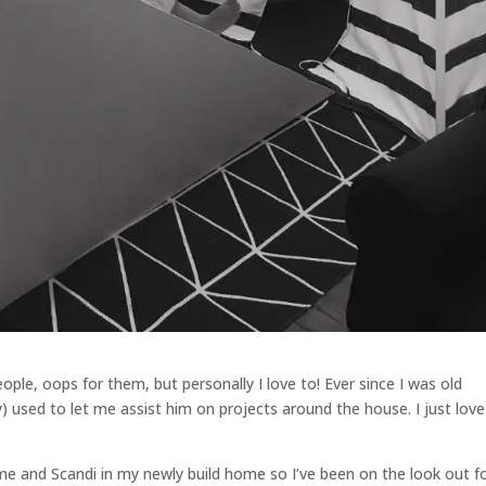
ople, oops for them, but personally I love to! Ever since I was old
 used to let me assist him on projects around the house. I just love
e and Scandi in my newly build home so I’ve been on the look out f