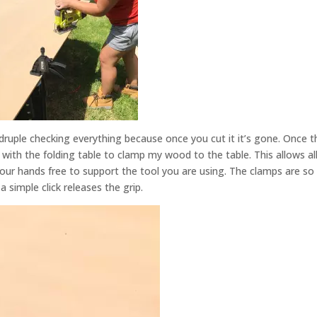
druple checking everything because once you cut it it’s gone. Once t
with the folding table to clamp my wood to the table. This allows al
our hands free to support the tool you are using. The clamps are so
 simple click releases the grip.