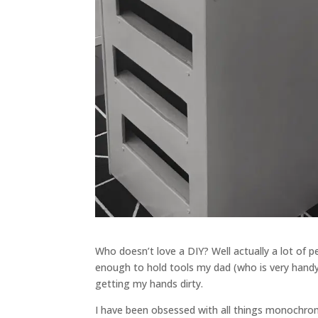
Who doesn’t love a DIY? Well actually a lot of pe
enough to hold tools my dad (who is very handy)
getting my hands dirty.
I have been obsessed with all things monochrom