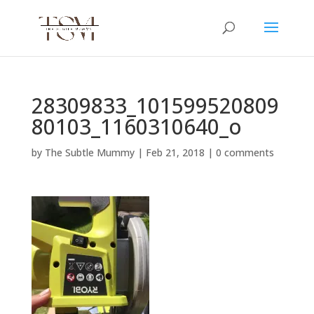
28309833_101599520809
80103_1160310640_o
by
The Subtle Mummy
|
Feb 21, 2018
|
0 comments