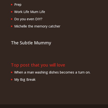
Prep
Work Life Mum Life
Do you even DIY?
Michelle the memory catcher
The Subtle Mummy
Top post that you will love
When a man washing dishes becomes a turn on.
My Big Break