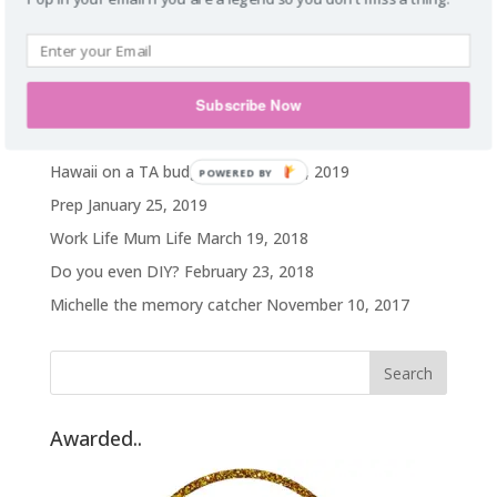
food addict. Homie. Subtle as a brick in
the face. Wanderlust.
Recent Posts
Subscribe Now
My weight loss journey
October 14, 2019
Hawaii on a TA budget
February 25, 2019
POWERED BY
Prep
January 25, 2019
Work Life Mum Life
March 19, 2018
Do you even DIY?
February 23, 2018
Michelle the memory catcher
November 10, 2017
Awarded..