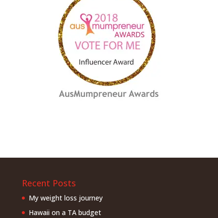
Recent Posts
My weight loss journey
Hawaii on a TA budget