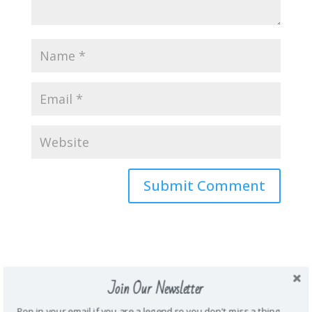
About Me
Join Our Newsletter
\Mother. Wife. Teacher. Funny. Honest.
Energetic. Loyal. Creative. Prankster. Junk
Pop in your email if you are a legend so you don't miss a thing.