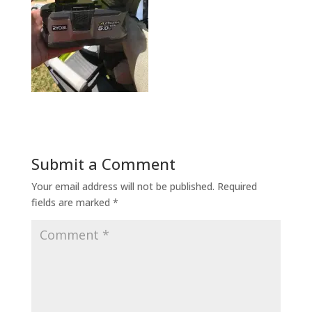
Submit a Comment
Your email address will not be published.
Required
fields are marked
*