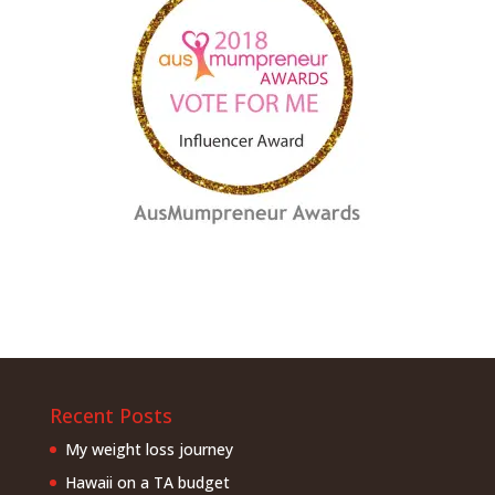
Recent Posts
My weight loss journey
Hawaii on a TA budget