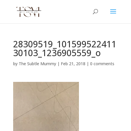
28309519_101599522411
30103_1236905559_o
by
The Subtle Mummy
|
Feb 21, 2018
|
0 comments