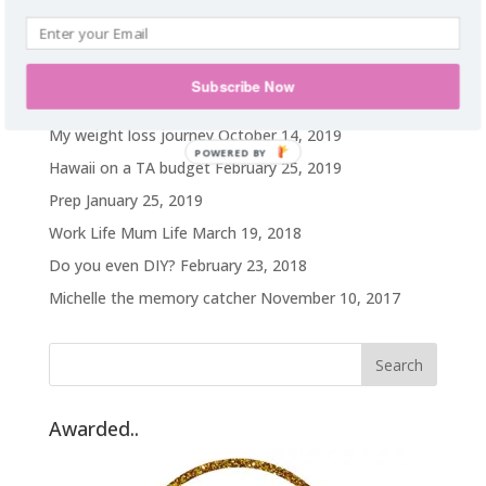
food addict. Homie. Subtle as a brick in
the face. Wanderlust.
Subscribe Now
Recent Posts
My weight loss journey
October 14, 2019
POWERED BY
Hawaii on a TA budget
February 25, 2019
Prep
January 25, 2019
Work Life Mum Life
March 19, 2018
Do you even DIY?
February 23, 2018
Michelle the memory catcher
November 10, 2017
Awarded..