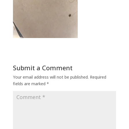
Submit a Comment
Your email address will not be published.
Required
fields are marked
*