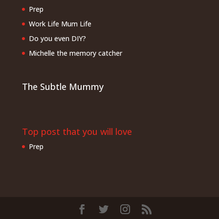
Prep
Work Life Mum Life
Do you even DIY?
Michelle the memory catcher
The Subtle Mummy
Top post that you will love
Prep