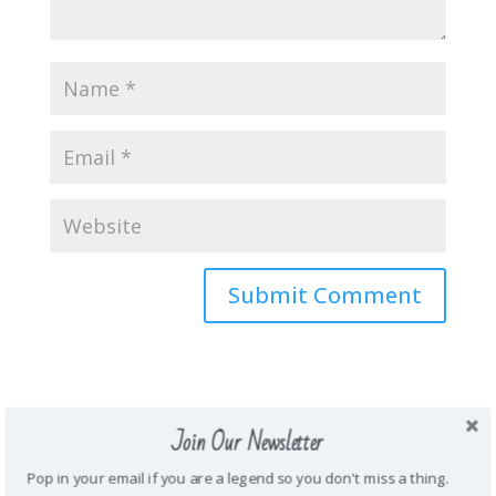
About Me
Join Our Newsletter
\Mother. Wife. Teacher. Funny. Honest.
Pop in your email if you are a legend so you don't miss a thing.
Energetic. Loyal. Creative. Prankster. Junk