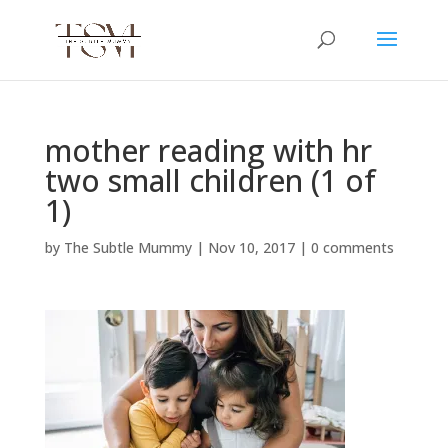
mother reading with hr
two small children (1 of
1)
by
The Subtle Mummy
|
Nov 10, 2017
|
0 comments