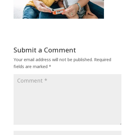
Submit a Comment
Your email address will not be published.
Required
fields are marked
*