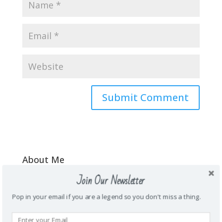
About Me
\Mother. Wife. Teacher. Funny. Honest.
Join Our Newsletter
Energetic. Loyal. Creative. Prankster. Junk
Pop in your email if you are a legend so you don't miss a thing.
food addict. Homie. Subtle as a brick in
the face. Wanderlust.