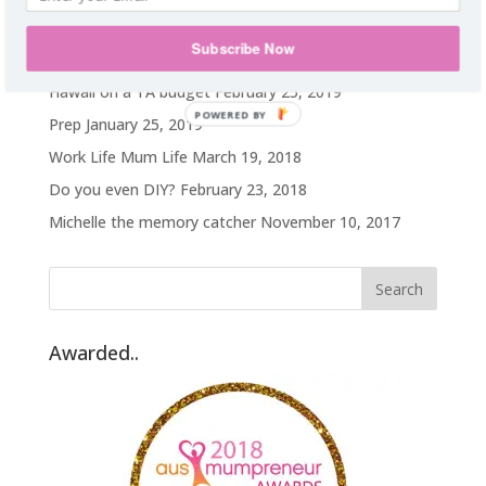
Recent Posts
Subscribe Now
My weight loss journey
October 14, 2019
Hawaii on a TA budget
February 25, 2019
POWERED BY
Prep
January 25, 2019
Work Life Mum Life
March 19, 2018
Do you even DIY?
February 23, 2018
Michelle the memory catcher
November 10, 2017
Awarded..