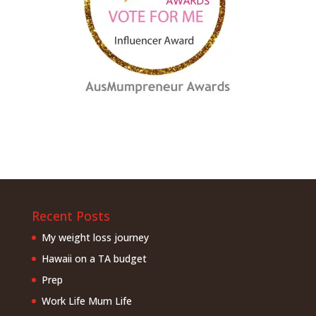
Recent Posts
My weight loss journey
Hawaii on a TA budget
Prep
Work Life Mum Life