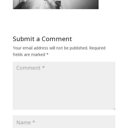
Submit a Comment
Your email address will not be published.
Required
fields are marked
*