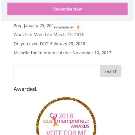
My weight loss journey
October 14, 2019
Subscribe Now
Hawaii on a TA budget
February 25, 2019
Prep
January 25, 2019
POWERED BY
Work Life Mum Life
March 19, 2018
Do you even DIY?
February 23, 2018
Michelle the memory catcher
November 10, 2017
Awarded..