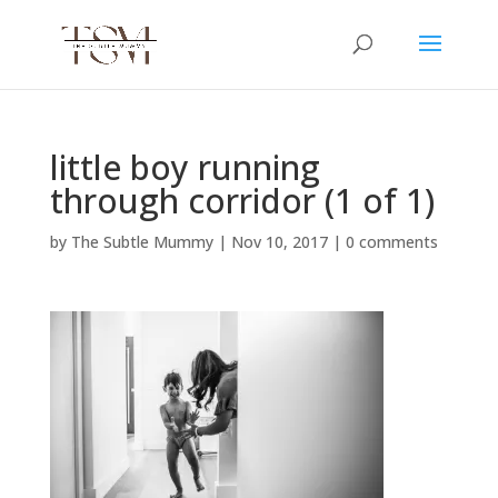
little boy running
through corridor (1 of 1)
by
The Subtle Mummy
|
Nov 10, 2017
|
0 comments