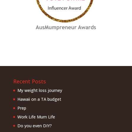
Recent Posts
My weight loss journey
Hawaii on a TA budget
Prep
Work Life Mum Life
Do you even DIY?