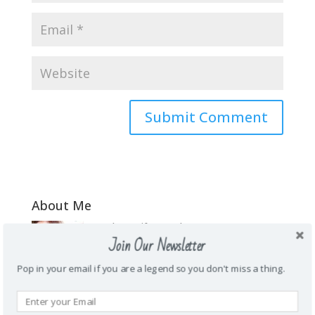
About Me
\Mother. Wife. Teacher. Funny. Honest.
Join Our Newsletter
Energetic. Loyal. Creative. Prankster. Junk
food addict. Homie. Subtle as a brick in
Pop in your email if you are a legend so you don't miss a thing.
the face. Wanderlust.
Recent Posts