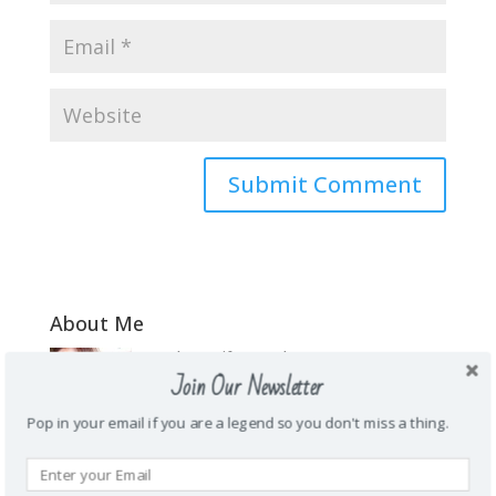
About Me
\Mother. Wife. Teacher. Funny. Honest.
Join Our Newsletter
Energetic. Loyal. Creative. Prankster. Junk
food addict. Homie. Subtle as a brick in
Pop in your email if you are a legend so you don't miss a thing.
the face. Wanderlust.
Recent Posts