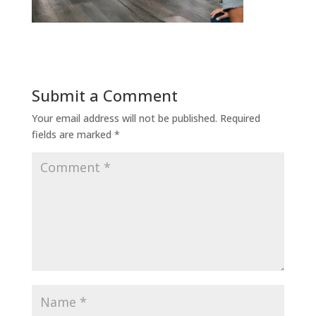
Submit a Comment
Your email address will not be published.
Required
fields are marked
*