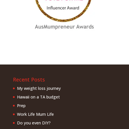
Recent Posts
My weight loss journey
Hawaii on a TA budget
Prep
Work Life Mum Life
Do you even DIY?