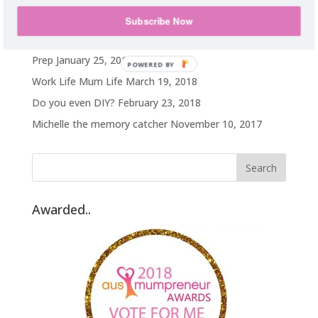
My weight loss journey
October 14, 2019
Subscribe Now
Hawaii on a TA budget
February 25, 2019
Prep
January 25, 2019
POWERED BY
Work Life Mum Life
March 19, 2018
Do you even DIY?
February 23, 2018
Michelle the memory catcher
November 10, 2017
Awarded..