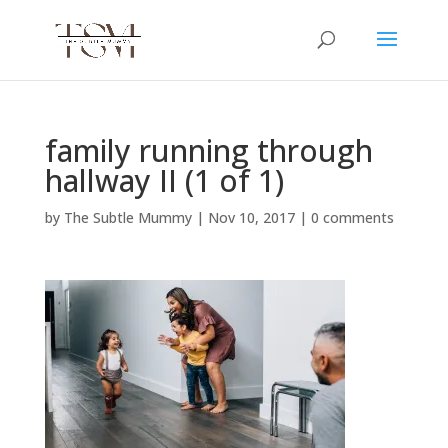
family running through
hallway II (1 of 1)
by
The Subtle Mummy
|
Nov 10, 2017
|
0 comments