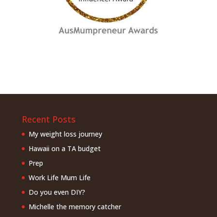
Recent Posts
My weight loss journey
Hawaii on a TA budget
Prep
Work Life Mum Life
Do you even DIY?
Michelle the memory catcher