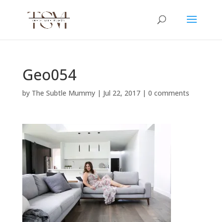
Geo054
by
The Subtle Mummy
|
Jul 22, 2017
|
0 comments