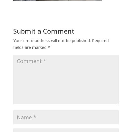
Submit a Comment
Your email address will not be published.
Required
fields are marked
*