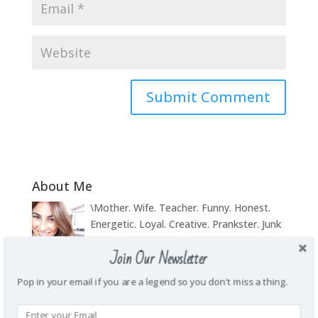
About Me
\Mother. Wife. Teacher. Funny. Honest.
Energetic. Loyal. Creative. Prankster. Junk
food addict. Homie. Subtle as a brick in
Join Our Newsletter
the face. Wanderlust.
Pop in your email if you are a legend so you don't miss a thing.
Recent Posts
My weight loss journey
October 14, 2019