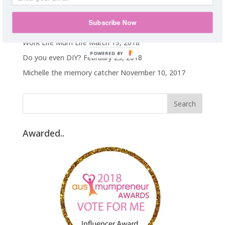
Hawaii on a TA budget
February 25, 2019
Subscribe Now
Prep
January 25, 2019
Work Life Mum Life
March 19, 2018
POWERED BY
Do you even DIY?
February 23, 2018
Michelle the memory catcher
November 10, 2017
Awarded..