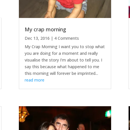
My crap morning
Dec 13, 2016
| 4 Comments
My Crap Morning I want you to stop what
you are doing for a moment and really
visualise the story I’m about to tell you. I
say this because what happened to me
this morning will forever be imprinted...
read more