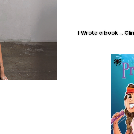
I Wrote a book … Cl