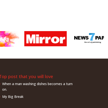
Top post that you will love
When a man washing dishes becomes a turn
on.
My Big Break