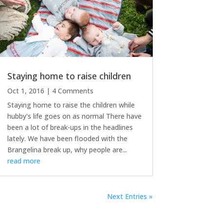
Staying home to raise children
Oct 1, 2016
| 4 Comments
Staying home to raise the children while
hubby's life goes on as normal There have
been a lot of break-ups in the headlines
lately. We have been flooded with the
Brangelina break up, why people are...
read more
Next Entries »