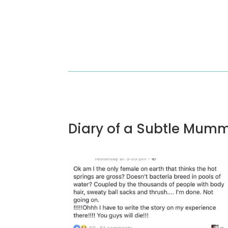
Diary of a Subtle Mum