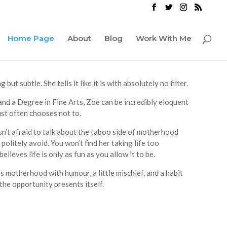
Home Page
About
Blog
Work With Me
ut subtle. She tells it like it is with absolutely no filter.
nd a Degree in Fine Arts, Zoe can be incredibly eloquent
st often chooses not to.
sn’t afraid to talk about the taboo side of motherhood
politely avoid. You won’t find her taking life too
elieves life is only as fun as you allow it to be.
 motherhood with humour, a little mischief, and a habit
the opportunity presents itself.