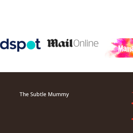
The Subtle Mummy