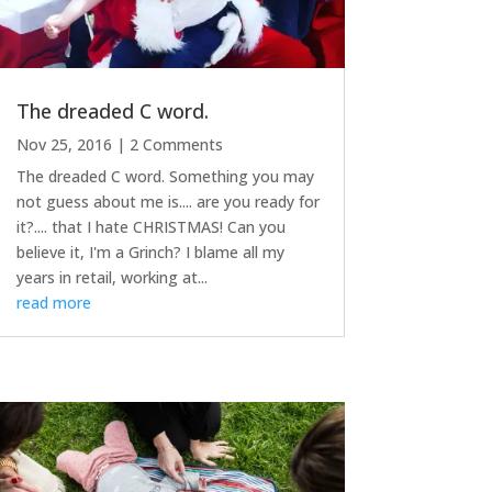
The dreaded C word.
Nov 25, 2016
| 2 Comments
The dreaded C word. Something you may
not guess about me is.... are you ready for
it?.... that I hate CHRISTMAS! Can you
believe it, I'm a Grinch? I blame all my
years in retail, working at...
read more