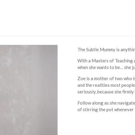
The Subtle Mummy is anything b
With a Masters of Teaching a
when she wants to be… she ju
Zoe is a mother of two who i
and the realities most people 
seriously, because she firmly b
Follow along as she navigates
of stirring the pot whenever 