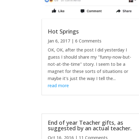
Hot Springs
Jan 6, 2017
| 6 Comments
OK, OK, after the post I did yesterday I
guess I should share my "funny-now-but-
not-at-the-time" story. I seem to be a
magnet for these sorts of situations or
maybe it's just the way I tell the...
read more
End of year Teacher gifts, as
suggested by an actual teacher.
Oct 16, 2016
| 11 Comments