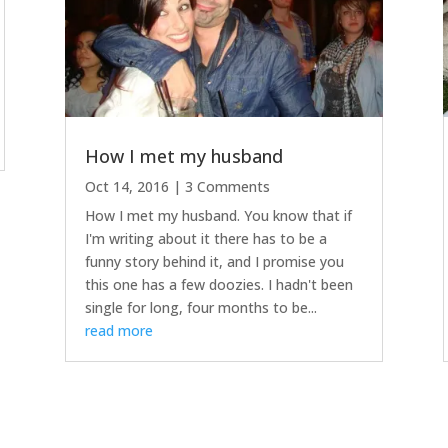
How I met my husband
Oct 14, 2016
| 3 Comments
How I met my husband. You know that if
I'm writing about it there has to be a
funny story behind it, and I promise you
this one has a few doozies. I hadn't been
single for long, four months to be...
read more