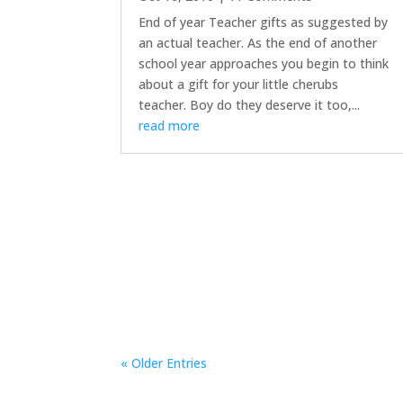
End of year Teacher gifts as suggested by
an actual teacher. As the end of another
school year approaches you begin to think
about a gift for your little cherubs
teacher. Boy do they deserve it too,...
read more
« Older Entries