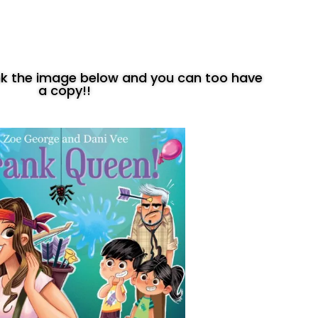
ink the image below and you can too have
a copy!!