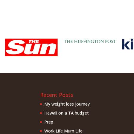
Recent Posts
My weight loss journey
Hawaii on a TA budget
Prep
Work Life Mum Life