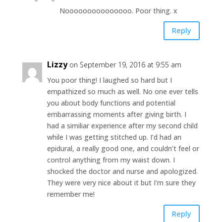
Nooooooooooooooo. Poor thing. x
Reply
Lizzy
on September 19, 2016 at 9:55 am
You poor thing! I laughed so hard but I
empathized so much as well. No one ever tells
you about body functions and potential
embarrassing moments after giving birth. I
had a similiar experience after my second child
while I was getting stitched up. I’d had an
epidural, a really good one, and couldn’t feel or
control anything from my waist down. I
shocked the doctor and nurse and apologized.
They were very nice about it but I’m sure they
remember me!
Reply