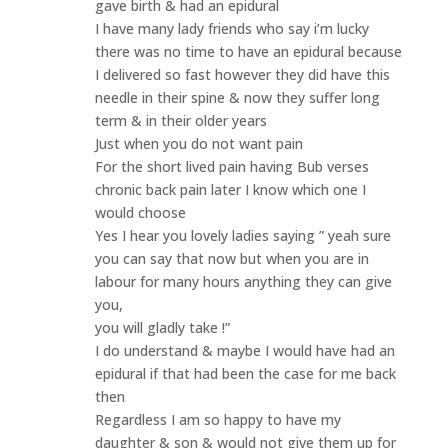
gave birth & had an epidural
I have many lady friends who say i’m lucky
there was no time to have an epidural because
I delivered so fast however they did have this
needle in their spine & now they suffer long
term & in their older years
Just when you do not want pain
For the short lived pain having Bub verses
chronic back pain later I know which one I
would choose
Yes I hear you lovely ladies saying ” yeah sure
you can say that now but when you are in
labour for many hours anything they can give
you,
you will gladly take !”
I do understand & maybe I would have had an
epidural if that had been the case for me back
then
Regardless I am so happy to have my
daughter & son & would not give them up for