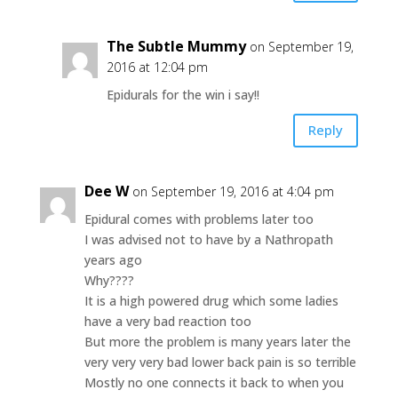
The Subtle Mummy
on September 19,
2016 at 12:04 pm
Epidurals for the win i say!!
Reply
Dee W
on September 19, 2016 at 4:04 pm
Epidural comes with problems later too
I was advised not to have by a Nathropath
years ago
Why????
It is a high powered drug which some ladies
have a very bad reaction too
But more the problem is many years later the
very very very bad lower back pain is so terrible
Mostly no one connects it back to when you