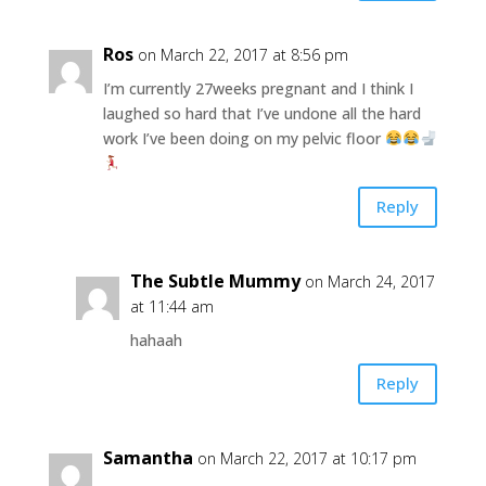
Ros
on March 22, 2017 at 8:56 pm
I’m currently 27weeks pregnant and I think I
laughed so hard that I’ve undone all the hard
work I’ve been doing on my pelvic floor
Reply
The Subtle Mummy
on March 24, 2017
at 11:44 am
hahaah
Reply
Samantha
on March 22, 2017 at 10:17 pm