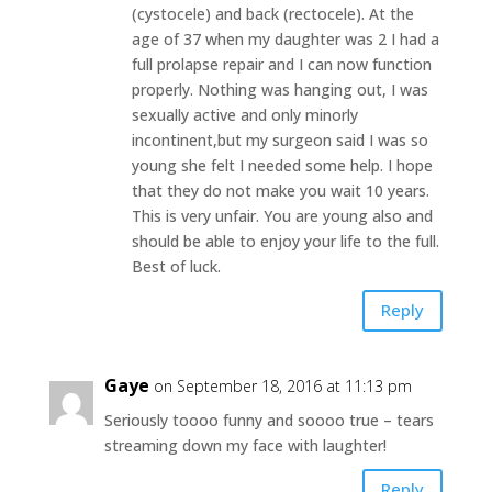
(cystocele) and back (rectocele). At the
age of 37 when my daughter was 2 I had a
full prolapse repair and I can now function
properly. Nothing was hanging out, I was
sexually active and only minorly
incontinent,but my surgeon said I was so
young she felt I needed some help. I hope
that they do not make you wait 10 years.
This is very unfair. You are young also and
should be able to enjoy your life to the full.
Best of luck.
Reply
Gaye
on September 18, 2016 at 11:13 pm
Seriously toooo funny and soooo true – tears
streaming down my face with laughter!
Reply