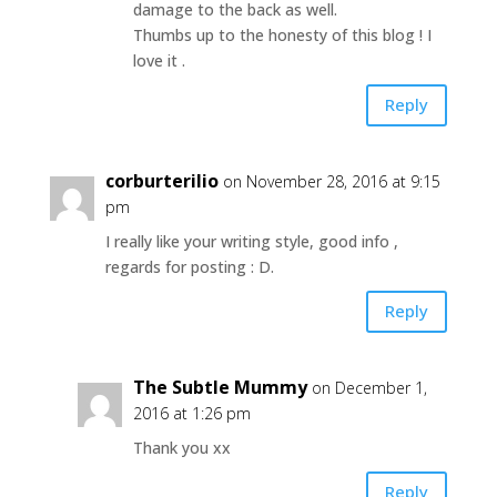
damage to the back as well.
Thumbs up to the honesty of this blog ! I
love it .
Reply
corburterilio
on November 28, 2016 at 9:15
pm
I really like your writing style, good info ,
regards for posting : D.
Reply
The Subtle Mummy
on December 1,
2016 at 1:26 pm
Thank you xx
Reply