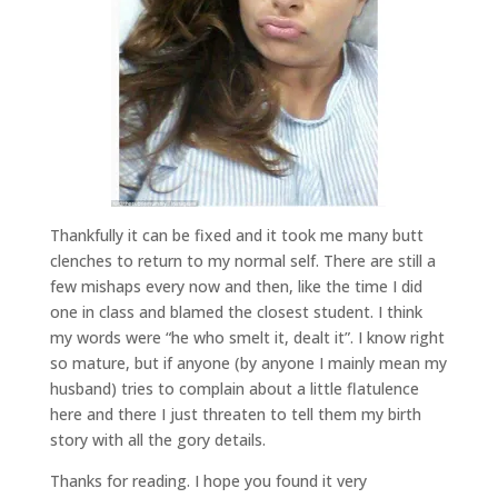
Thankfully it can be fixed and it took me many butt
clenches to return to my normal self. There are still a
few mishaps every now and then, like the time I did
one in class and blamed the closest student. I think
my words were “he who smelt it, dealt it”. I know right
so mature, but if anyone (by anyone I mainly mean my
husband) tries to complain about a little flatulence
here and there I just threaten to tell them my birth
story with all the gory details.
Thanks for reading. I hope you found it very