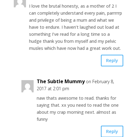
I love the brutal honesty, as a mother of 2 I
can completely understand every pain, parrrrrp
and privilege of being a mum and what we
have to endure. I haven’t laughed out load at
something I’ve read for a long time so a
hudge thank you from myself and my pelvic
musles which have now had a great work out.
Reply
The Subtle Mummy
on February 8,
2017 at 2:01 pm
naw thats awesome to read. thanks for
saying that. xx you need to read the one
about my crap morning next. almost as
funny
Reply