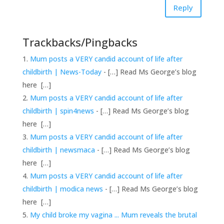
Reply
Trackbacks/Pingbacks
Mum posts a VERY candid account of life after
childbirth | News-Today
- […] Read Ms George’s blog
here […]
Mum posts a VERY candid account of life after
childbirth | spin4news
- […] Read Ms George’s blog
here […]
Mum posts a VERY candid account of life after
childbirth | newsmaca
- […] Read Ms George’s blog
here […]
Mum posts a VERY candid account of life after
childbirth | modica news
- […] Read Ms George’s blog
here […]
My child broke my vagina ... Mum reveals the brutal