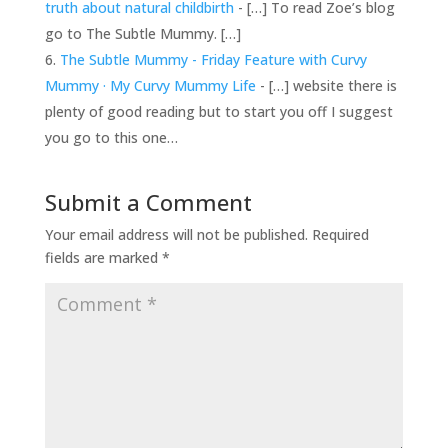
truth about natural childbirth
- […] To read Zoe’s blog
go to The Subtle Mummy. […]
The Subtle Mummy - Friday Feature with Curvy
Mummy · My Curvy Mummy Life
- […] website there is
plenty of good reading but to start you off I suggest
you go to this one…
Submit a Comment
Your email address will not be published.
Required
fields are marked
*