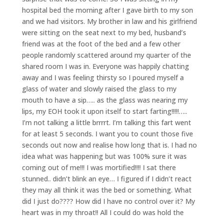
hospital bed the morning after I gave birth to my son
and we had visitors. My brother in law and his girlfriend
were sitting on the seat next to my bed, husband’s
friend was at the foot of the bed and a few other
people randomly scattered around my quarter of the
shared room I was in. Everyone was happily chatting
away and I was feeling thirsty so I poured myself a
glass of water and slowly raised the glass to my
mouth to have a sip….. as the glass was nearing my
lips, my EOH took it upon itself to start farting!!!!!…..
I’m not talking a little brrrrt. I’m talking this fart went
for at least 5 seconds. I want you to count those five
seconds out now and realise how long that is. I had no
idea what was happening but was 100% sure it was
coming out of me!!! I was mortified!!!! I sat there
stunned.. didn’t blink an eye… I figured if I didn’t react
they may all think it was the bed or something. What
did I just do???? How did I have no control over it? My
heart was in my throat!! All I could do was hold the