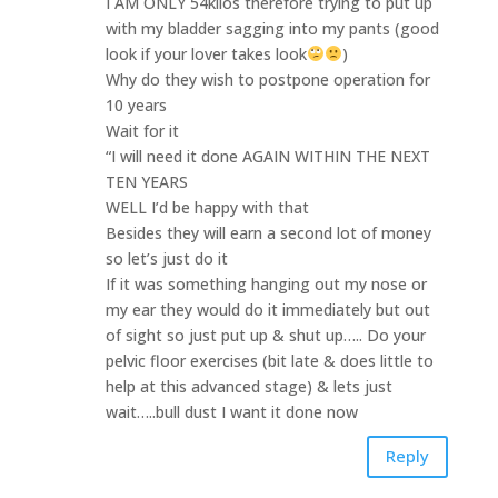
I AM ONLY 54kilos therefore trying to put up
with my bladder sagging into my pants (good
look if your lover takes look
)
Why do they wish to postpone operation for
10 years
Wait for it
“I will need it done AGAIN WITHIN THE NEXT
TEN YEARS
WELL I’d be happy with that
Besides they will earn a second lot of money
so let’s just do it
If it was something hanging out my nose or
my ear they would do it immediately but out
of sight so just put up & shut up….. Do your
pelvic floor exercises (bit late & does little to
help at this advanced stage) & lets just
wait…..bull dust I want it done now
Reply