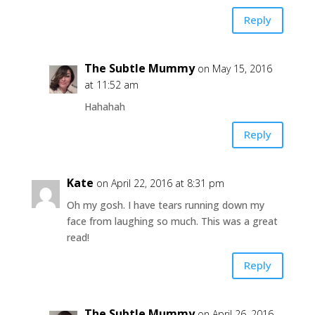
Reply
The Subtle Mummy
on May 15, 2016
at 11:52 am
Hahahah
Reply
Kate
on April 22, 2016 at 8:31 pm
Oh my gosh. I have tears running down my
face from laughing so much. This was a great
read!
Reply
The Subtle Mummy
on April 26, 2016