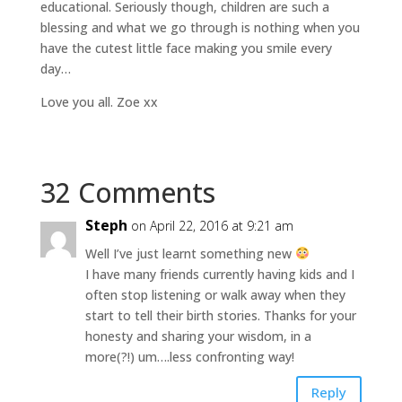
educational. Seriously though, children are such a
blessing and what we go through is nothing when you
have the cutest little face making you smile every
day…
Love you all. Zoe xx
32 Comments
Steph
on April 22, 2016 at 9:21 am
Well I’ve just learnt something new
I have many friends currently having kids and I
often stop listening or walk away when they
start to tell their birth stories. Thanks for your
honesty and sharing your wisdom, in a
more(?!) um….less confronting way!
Reply