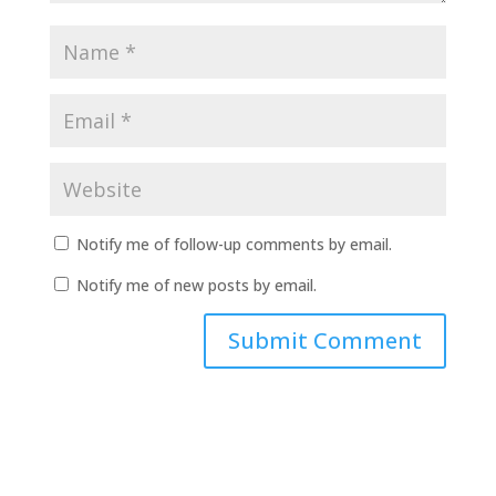
Notify me of follow-up comments by email.
Notify me of new posts by email.