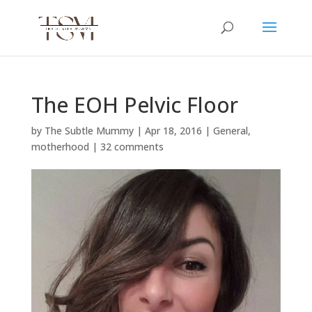
The EOH Pelvic Floor
by
The Subtle Mummy
|
Apr 18, 2016
|
General
,
motherhood
|
32 comments