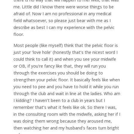
me. Little did I know there were worse things to be
afraid of. Now I am no professional in any medical
field whatsoever, so please just bear with me as I
describe as best I can my experience with the pelvic
floor.
Most people (like myself) think that the pelvic floor is
just your ‘love hole’ (honestly that’s the nicest word I
could think to call it) and when you see your midwife
or OB, if you’re fancy like that, they will run you
through the exercises you should be doing to
strengthen your pelvic floor. It basically feels like when
you need to pee and you have to hold it while you run
through the club and wait in line at the ladies. Who am
I kidding? I haven’t been to a club in years but I
remember that’s what it feels like ok. So there I was,
in the consulting room with the midwife, asking her if I
was doing them wrong because they aroused me,
then watching her and my husband’s faces turn bright