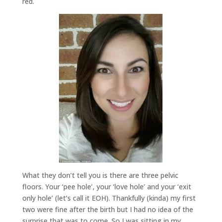
red.
What they don’t tell you is there are three pelvic
floors. Your ‘pee hole’, your ‘love hole’ and your ‘exit
only hole’ (let’s call it EOH). Thankfully (kinda) my first
two were fine after the birth but I had no idea of the
surprise that was to come. So I was sitting in my