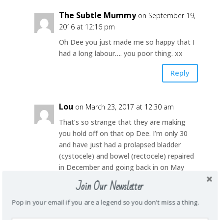
The Subtle Mummy
on September 19,
2016 at 12:16 pm
Oh Dee you just made me so happy that I
had a long labour…. you poor thing. xx
Reply
Lou
on March 23, 2017 at 12:30 am
That’s so strange that they are making
you hold off on that op Dee. I’m only 30
and have just had a prolapsed bladder
(cystocele) and bowel (rectocele) repaired
in December and going back in on May
because my uterus has also decided to
Join Our Newsletter
head south and take the bladder with it
again. I too will most likely have to have it
Pop in your email if you are a legend so you don't miss a thing.
done again in 10-15yrs but still- it’s worth