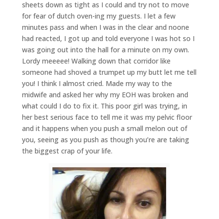
sheets down as tight as I could and try not to move
for fear of dutch oven-ing my guests. I let a few
minutes pass and when I was in the clear and noone
had reacted, I got up and told everyone I was hot so I
was going out into the hall for a minute on my own.
Lordy meeeee! Walking down that corridor like
someone had shoved a trumpet up my butt let me tell
you! I think I almost cried. Made my way to the
midwife and asked her why my EOH was broken and
what could I do to fix it. This poor girl was trying, in
her best serious face to tell me it was my pelvic floor
and it happens when you push a small melon out of
you, seeing as you push as though you’re are taking
the biggest crap of your life.