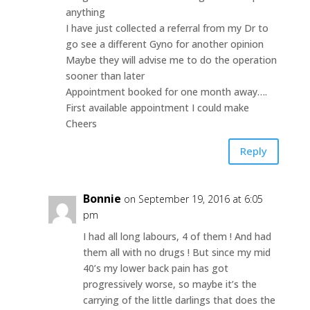
anything
I have just collected a referral from my Dr to
go see a different Gyno for another opinion
Maybe they will advise me to do the operation
sooner than later
Appointment booked for one month away….
First available appointment I could make
Cheers
Reply
Bonnie
on September 19, 2016 at 6:05
pm
I had all long labours, 4 of them ! And had
them all with no drugs ! But since my mid
40’s my lower back pain has got
progressively worse, so maybe it’s the
carrying of the little darlings that does the