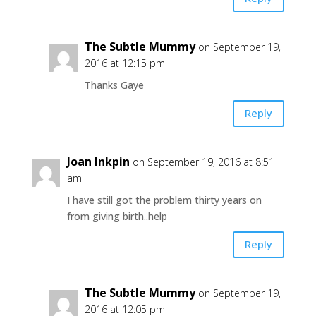
The Subtle Mummy
on September 19,
2016 at 12:15 pm
Thanks Gaye
Reply
Joan Inkpin
on September 19, 2016 at 8:51
am
I have still got the problem thirty years on
from giving birth..help
Reply
The Subtle Mummy
on September 19,
2016 at 12:05 pm