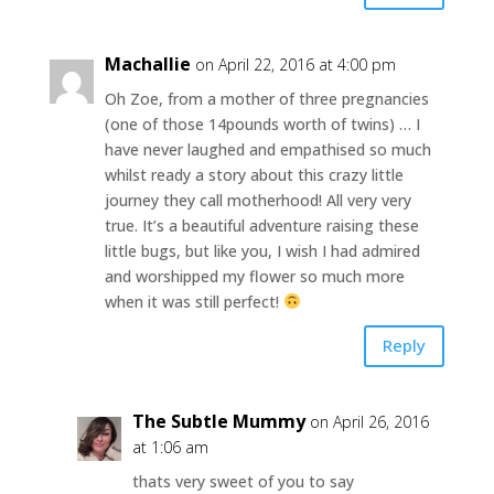
Machallie
on April 22, 2016 at 4:00 pm
Oh Zoe, from a mother of three pregnancies
(one of those 14pounds worth of twins) … I
have never laughed and empathised so much
whilst ready a story about this crazy little
journey they call motherhood! All very very
true. It’s a beautiful adventure raising these
little bugs, but like you, I wish I had admired
and worshipped my flower so much more
when it was still perfect!
Reply
The Subtle Mummy
on April 26, 2016
at 1:06 am
thats very sweet of you to say