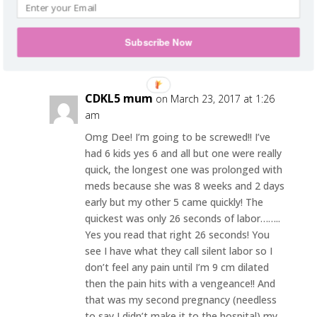
it. If it’s a cystocele you have, I would
recommend going to get another opinion.
Subscribe Now
Reply
CDKL5 mum
on March 23, 2017 at 1:26
am
Omg Dee! I’m going to be screwed!! I’ve
had 6 kids yes 6 and all but one were really
quick, the longest one was prolonged with
meds because she was 8 weeks and 2 days
early but my other 5 came quickly! The
quickest was only 26 seconds of labor……..
Yes you read that right 26 seconds! You
see I have what they call silent labor so I
don’t feel any pain until I’m 9 cm dilated
then the pain hits with a vengeance!! And
that was my second pregnancy (needless
to say I didn’t make it to the hospital) my