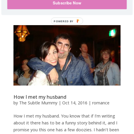
all those extra hours of lesson planning and report
Subscribe Now
writing, as...
How I met my husband
by
The Subtle Mummy
|
Oct 14, 2016
|
romance
How I met my husband. You know that if I’m writing
about it there has to be a funny story behind it, and I
promise you this one has a few doozies. I hadn’t been