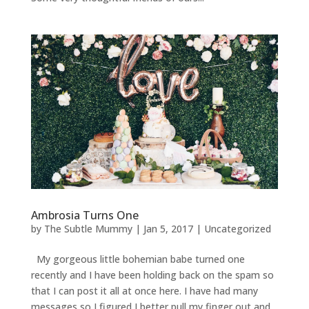
Ambrosia Turns One
by
The Subtle Mummy
|
Jan 5, 2017
|
Uncategorized
My gorgeous little bohemian babe turned one
recently and I have been holding back on the spam so
that I can post it all at once here. I have had many
messages so I figured I better pull my finger out and