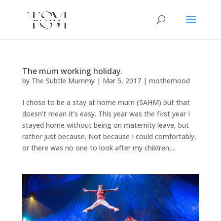
The mum working holiday.
by
The Subtle Mummy
|
Mar 5, 2017
|
motherhood
I chose to be a stay at home mum (SAHM) but that
doesn’t mean it’s easy. This year was the first year I
stayed home without being on maternity leave, but
rather just because. Not because I could comfortably,
or there was no one to look after my children,...