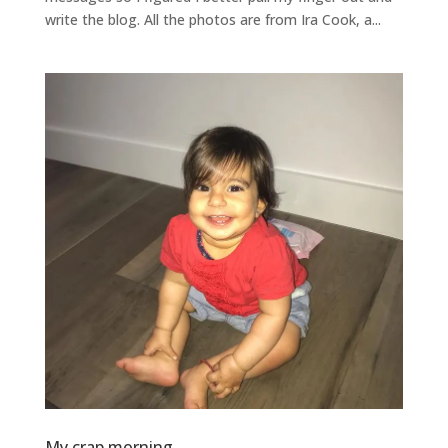
write the blog. All the photos are from Ira Cook, a...
My crap morning