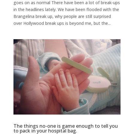
goes on as normal There have been a lot of break-ups
in the headlines lately. We have been flooded with the
Brangelina break up, why people are still surprised
over Hollywood break ups is beyond me, but the...
The things no-one is game enough to tell you
to pack in your hospital bag.