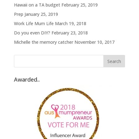
Hawaii on a TA budget
February 25, 2019
Prep
January 25, 2019
Work Life Mum Life
March 19, 2018
Do you even DIY?
February 23, 2018
Michelle the memory catcher
November 10, 2017
Awarded..