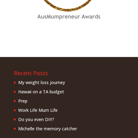
Recent Posts
My weight loss journey
Hawaii on a TA budget
Prep
Work Life Mum Life
Do you even DIY?
Michelle the memory catcher