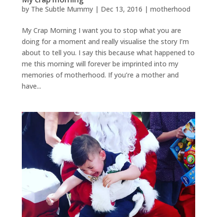
by
The Subtle Mummy
|
Dec 13, 2016
|
motherhood
My Crap Morning I want you to stop what you are
doing for a moment and really visualise the story I’m
about to tell you. I say this because what happened to
me this morning will forever be imprinted into my
memories of motherhood. If you’re a mother and
have...