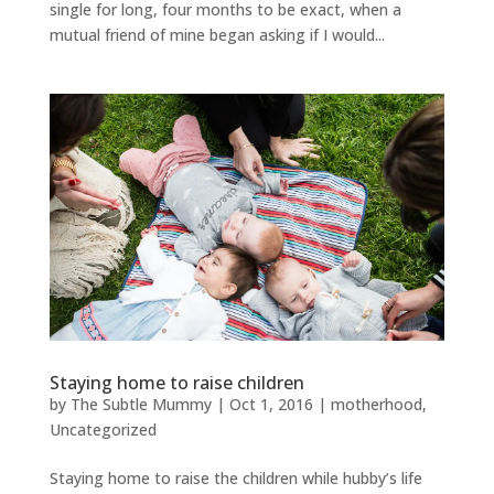
single for long, four months to be exact, when a
mutual friend of mine began asking if I would...
Staying home to raise children
by
The Subtle Mummy
|
Oct 1, 2016
|
motherhood
,
Uncategorized
Staying home to raise the children while hubby’s life