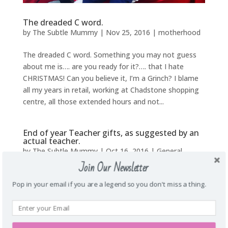
The dreaded C word.
by
The Subtle Mummy
|
Nov 25, 2016
|
motherhood
The dreaded C word. Something you may not guess
about me is…. are you ready for it?…. that I hate
CHRISTMAS! Can you believe it, I’m a Grinch? I blame
all my years in retail, working at Chadstone shopping
centre, all those extended hours and not...
End of year Teacher gifts, as suggested by an
actual teacher.
by
The Subtle Mummy
|
Oct 16, 2016
|
General
,
Uncategorized
Join Our Newsletter
Pop in your email if you are a legend so you don't miss a thing.
End of year Teacher gifts as suggested by an actual
teacher. As the end of another school year
approaches you begin to think about a gift for your
little cherubs teacher. Boy do they deserve it too, with