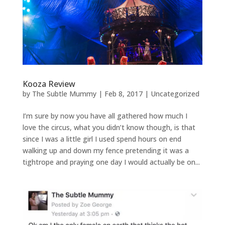
Kooza Review
by
The Subtle Mummy
|
Feb 8, 2017
|
Uncategorized
I’m sure by now you have all gathered how much I
love the circus, what you didn’t know though, is that
since I was a little girl I used spend hours on end
walking up and down my fence pretending it was a
tightrope and praying one day I would actually be on...