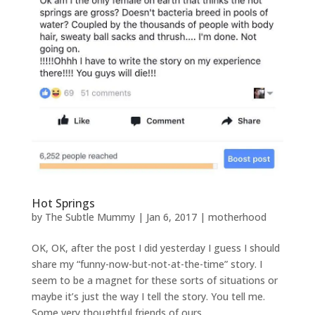
Hot Springs
by
The Subtle Mummy
|
Jan 6, 2017
|
motherhood
OK, OK, after the post I did yesterday I guess I should
share my “funny-now-but-not-at-the-time” story. I
seem to be a magnet for these sorts of situations or
maybe it’s just the way I tell the story. You tell me.
Some very thoughtful friends of ours...