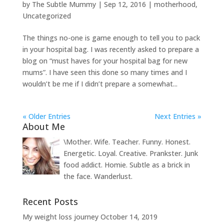
by
The Subtle Mummy
|
Sep 12, 2016
|
motherhood
,
Uncategorized
The things no-one is game enough to tell you to pack
in your hospital bag. I was recently asked to prepare a
blog on “must haves for your hospital bag for new
mums”. I have seen this done so many times and I
wouldn’t be me if I didn’t prepare a somewhat...
« Older Entries
Next Entries »
About Me
\Mother. Wife. Teacher. Funny. Honest.
Energetic. Loyal. Creative. Prankster. Junk
food addict. Homie. Subtle as a brick in
the face. Wanderlust.
Recent Posts
My weight loss journey
October 14, 2019